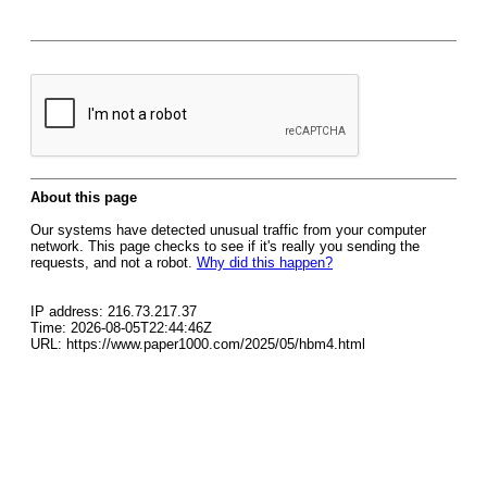
About this page
Our systems have detected unusual traffic from your computer
network. This page checks to see if it's really you sending the
requests, and not a robot.
Why did this happen?
IP address: 216.73.217.37
Time: 2026-08-05T22:44:46Z
URL: https://www.paper1000.com/2025/05/hbm4.html